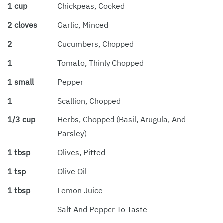
1 cup
Chickpeas, Cooked
2 cloves
Garlic, Minced
2
Cucumbers, Chopped
1
Tomato, Thinly Chopped
1 small
Pepper
1
Scallion, Chopped
1/3 cup
Herbs, Chopped (basil, Arugula, And
Parsley)
1 tbsp
Olives, Pitted
1 tsp
Olive Oil
1 tbsp
Lemon Juice
Salt And Pepper To Taste