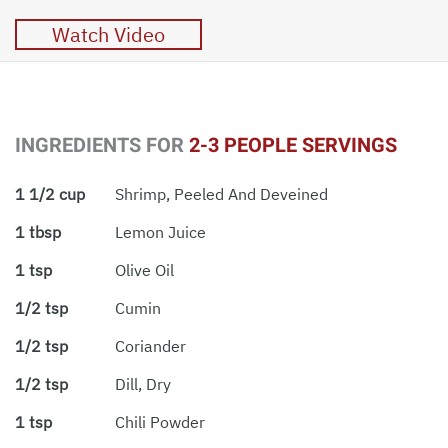
Watch Video
INGREDIENTS FOR
2-3 PEOPLE SERVINGS
1 1/2 cup
Shrimp, Peeled And Deveined
1 tbsp
Lemon Juice
1 tsp
Olive Oil
1/2 tsp
Cumin
1/2 tsp
Coriander
1/2 tsp
Dill, Dry
1 tsp
Chili Powder