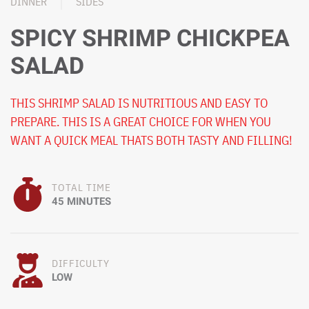
DINNER
SIDES
SPICY SHRIMP CHICKPEA
SALAD
THIS SHRIMP SALAD IS NUTRITIOUS AND EASY TO
PREPARE. THIS IS A GREAT CHOICE FOR WHEN YOU
WANT A QUICK MEAL THATS BOTH TASTY AND FILLING!
TOTAL TIME
45 MINUTES
DIFFICULTY
LOW