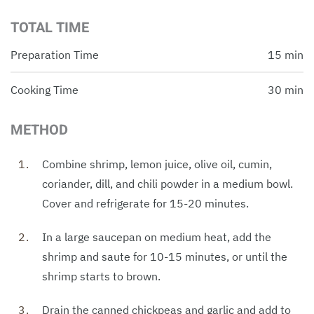
TOTAL TIME
Preparation Time
15 min
Cooking Time
30 min
METHOD
Combine shrimp, lemon juice, olive oil, cumin,
coriander, dill, and chili powder in a medium bowl.
Cover and refrigerate for 15-20 minutes.
In a large saucepan on medium heat, add the
shrimp and saute for 10-15 minutes, or until the
shrimp starts to brown.
Drain the canned chickpeas and garlic and add to