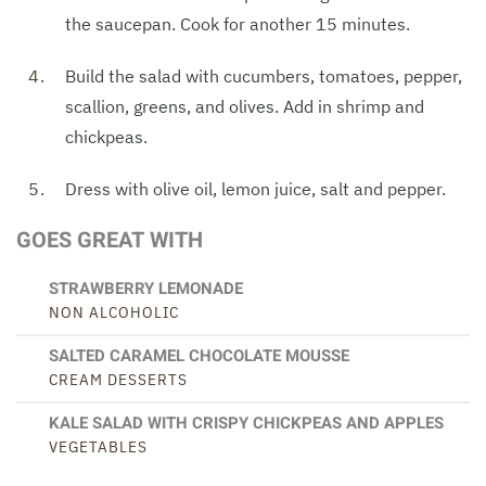
the saucepan. Cook for another 15 minutes.
Build the salad with cucumbers, tomatoes, pepper,
scallion, greens, and olives. Add in shrimp and
chickpeas.
Dress with olive oil, lemon juice, salt and pepper.
GOES GREAT WITH
STRAWBERRY LEMONADE
NON ALCOHOLIC
SALTED CARAMEL CHOCOLATE MOUSSE
CREAM DESSERTS
KALE SALAD WITH CRISPY CHICKPEAS AND APPLES
VEGETABLES