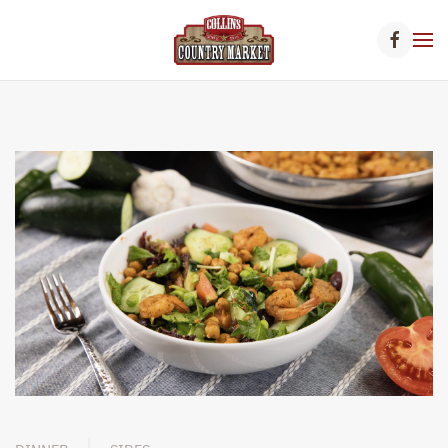
Skip to main content