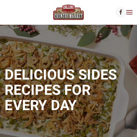
Skip to main content
DELICIOUS SIDES
RECIPES FOR
EVERY DAY