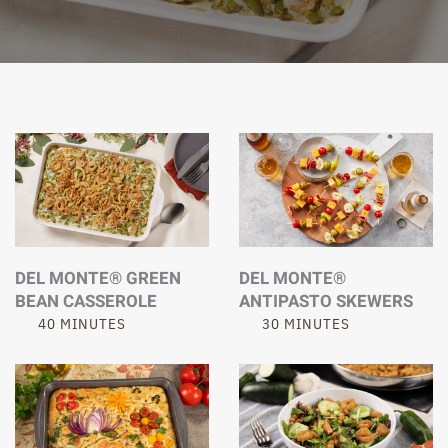
DEL MONTE® GREEN
DEL MONTE®
BEAN CASSEROLE
ANTIPASTO SKEWERS
40 MINUTES
30 MINUTES