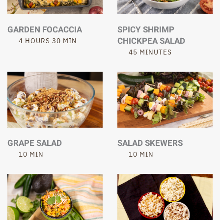
GARDEN FOCACCIA
SPICY SHRIMP
CHICKPEA SALAD
4 HOURS 30 MIN
45 MINUTES
GRAPE SALAD
SALAD SKEWERS
10 MIN
10 MIN