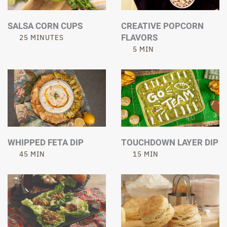
SALSA CORN CUPS
CREATIVE POPCORN
FLAVORS
25 MINUTES
5 MIN
WHIPPED FETA DIP
TOUCHDOWN LAYER DIP
45 MIN
15 MIN