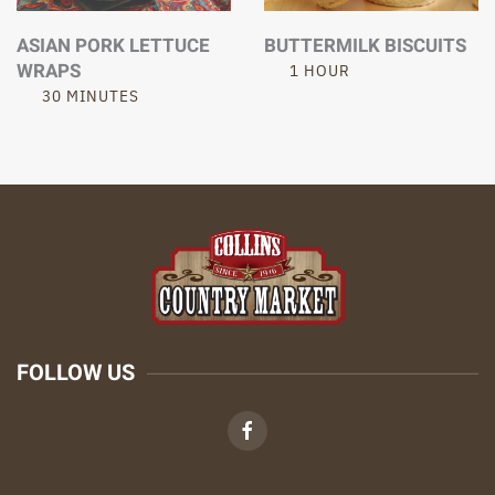
ASIAN PORK LETTUCE
BUTTERMILK BISCUITS
WRAPS
1 HOUR
30 MINUTES
FOLLOW US