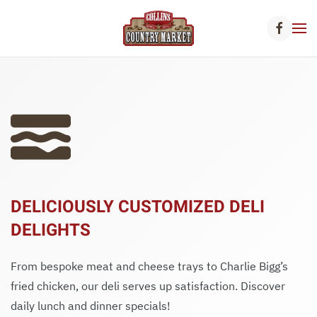
Skip to main content
DELICIOUSLY CUSTOMIZED DELI
DELIGHTS
From bespoke meat and cheese trays to Charlie Bigg’s
fried chicken, our deli serves up satisfaction. Discover
daily lunch and dinner specials!