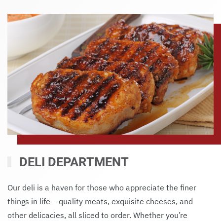
DELI DEPARTMENT
Our deli is a haven for those who appreciate the finer
things in life – quality meats, exquisite cheeses, and
other delicacies, all sliced to order. Whether you’re