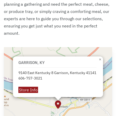
planning a gathering and need the perfect meat, cheese,
or produce tray, or simply craving a comforting meal, our
experts are here to guide you through our selections,
ensuring you get just what you need in the perfect
amount.
×
GARRISON, KY
9140 East Kentucky 8 Garrison, Kentucky 41141
606-757-3021
Store Info