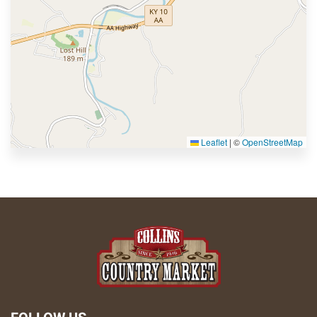
Leaflet
|
©
OpenStreetMap