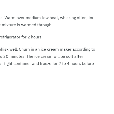
s. Warm over medium-low heat, whisking often, for
he mixture is warmed through.
refrigerator for 2 hours
hisk well. Churn in an ice cream maker according to
to 30 minutes. The ice cream will be soft after
airtight container and freeze for 2 to 4 hours before