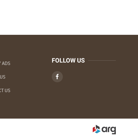
FOLLOW US
 ADS
 US
T US