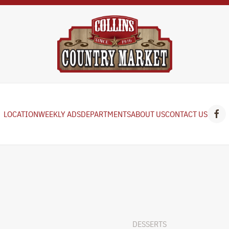
LOCATION
WEEKLY ADS
DEPARTMENTS
ABOUT US
CONTACT US
DESSERTS