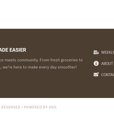
ADE EASIER
WEEKLY
e meets community. From fresh groceries to
ABOUT
s, we’re here to make every day smoother!
CONTAC
S RESERVED • POWERED BY ARG