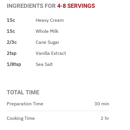
INGREDIENTS FOR
4-8 SERVINGS
15c
Heavy Cream
15c
Whole Milk
2/3c
Cane Sugar
2tsp
Vanilla Extract
1/8tsp
Sea Salt
TOTAL TIME
Preparation Time
30 min
Cooking Time
2 hr