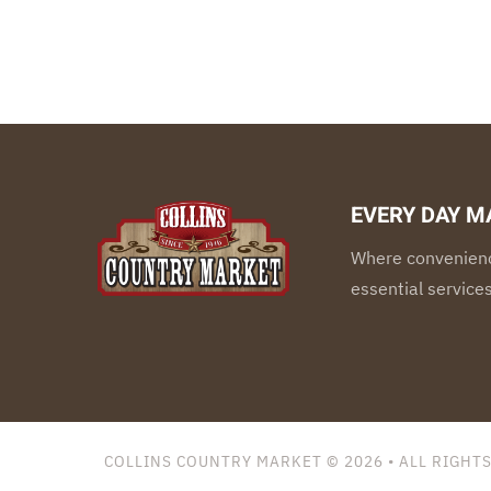
EVERY DAY M
Where convenienc
essential service
COLLINS COUNTRY MARKET © 2026
• ALL RIGHT