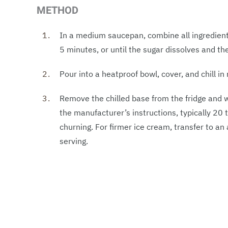
METHOD
In a medium saucepan, combine all ingredient
5 minutes, or until the sugar dissolves and t
Pour into a heatproof bowl, cover, and chill in 
Remove the chilled base from the fridge and w
the manufacturer’s instructions, typically 20 
churning. For firmer ice cream, transfer to an 
serving.