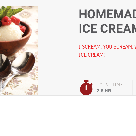
HOMEMAD
ICE CREA
I SCREAM, YOU SCREAM,
ICE CREAM!
TOTAL TIME
2.5 HR