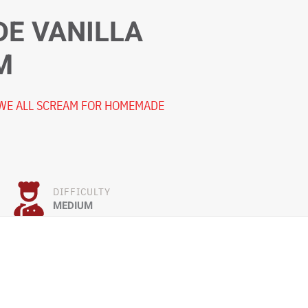
E VANILLA
M
 WE ALL SCREAM FOR HOMEMADE
DIFFICULTY
MEDIUM