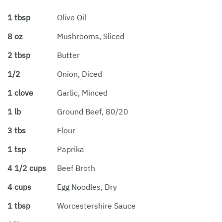
1 tbsp
Olive Oil
8 oz
Mushrooms, Sliced
2 tbsp
Butter
1/2
Onion, Diced
1 clove
Garlic, Minced
1 lb
Ground Beef, 80/20
3 tbs
Flour
1 tsp
Paprika
4 1/2 cups
Beef Broth
4 cups
Egg Noodles, Dry
1 tbsp
Worcestershire Sauce