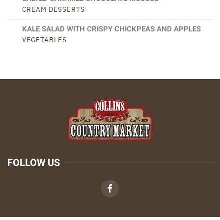
CREAM DESSERTS
KALE SALAD WITH CRISPY CHICKPEAS AND APPLES
VEGETABLES
FOLLOW US