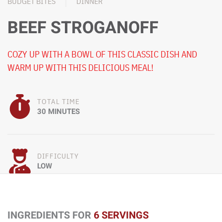
BUDGET BITES
DINNER
BEEF STROGANOFF
COZY UP WITH A BOWL OF THIS CLASSIC DISH AND
WARM UP WITH THIS DELICIOUS MEAL!
TOTAL TIME
30 MINUTES
DIFFICULTY
LOW
INGREDIENTS FOR
6 SERVINGS