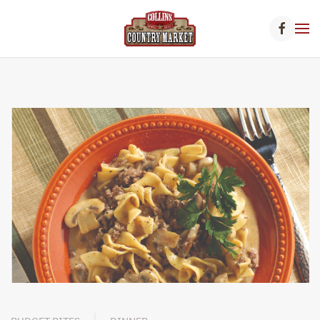
Skip to main content