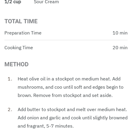
1/2 cup
Sour Cream
TOTAL TIME
Preparation Time
10 min
Cooking Time
20 min
METHOD
Heat olive oil in a stockpot on medium heat. Add
mushrooms, and coo until soft and edges begin to
brown. Remove from stockpot and set aside.
Add butter to stockpot and melt over medium heat.
Add onion and garlic and cook until slightly browned
and fragrant, 5-7 minutes.