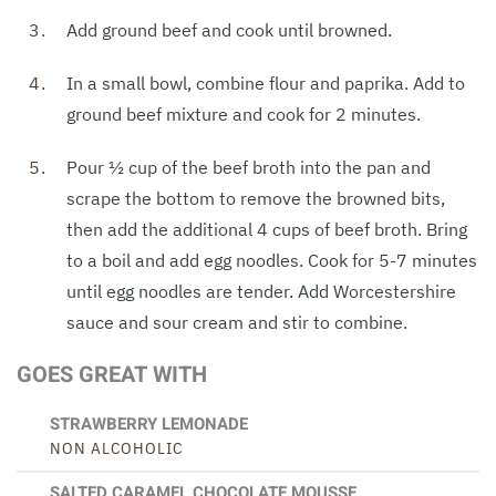
Add ground beef and cook until browned.
In a small bowl, combine flour and paprika. Add to
ground beef mixture and cook for 2 minutes.
Pour ½ cup of the beef broth into the pan and
scrape the bottom to remove the browned bits,
then add the additional 4 cups of beef broth. Bring
to a boil and add egg noodles. Cook for 5-7 minutes
until egg noodles are tender. Add Worcestershire
sauce and sour cream and stir to combine.
GOES GREAT WITH
STRAWBERRY LEMONADE
NON ALCOHOLIC
SALTED CARAMEL CHOCOLATE MOUSSE