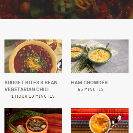
BUDGET BITES 3 BEAN
HAM CHOWDER
VEGETARIAN CHILI
55 MINUTES
1 HOUR 10 MINUTES