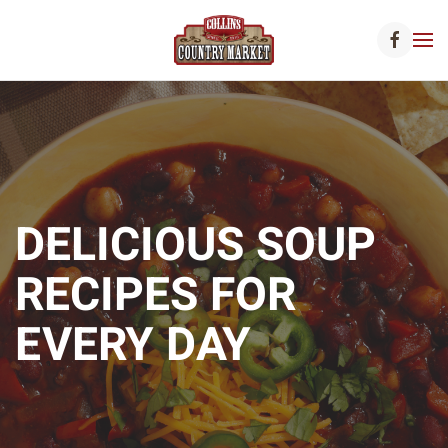
Skip to main content
DELICIOUS SOUP
RECIPES FOR
EVERY DAY