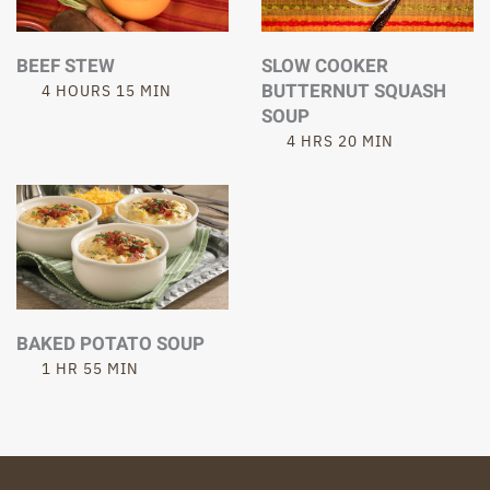
BEEF STEW
SLOW COOKER
BUTTERNUT SQUASH
4 HOURS 15 MIN
SOUP
4 HRS 20 MIN
BAKED POTATO SOUP
1 HR 55 MIN